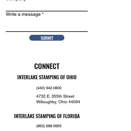
Write a message
SUBMIT
CONNECT
INTERLAKE STAMPING OF OHIO
(440) 942-0800
4732 E. 355th Street
Willoughby, Ohio 44094
INTERLAKE STAMPING OF FLORIDA
(863) 688-5665