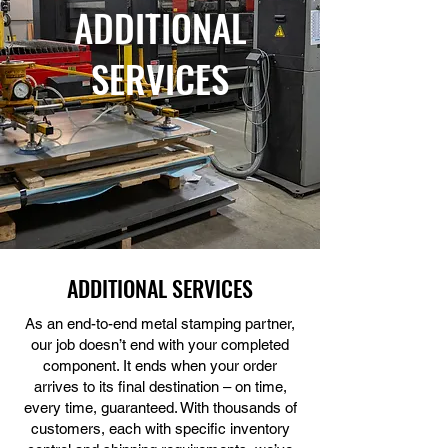
ADDITIONAL
SERVICES
ADDITIONAL SERVICES
As an end-to-end metal stamping partner,
our job doesn’t end with your completed
component. It ends when your order
arrives to its final destination – on time,
every time, guaranteed. With thousands of
customers, each with specific inventory