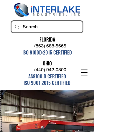
FLORIDA
(863) 688-5665
ISO 9100D:2015 CERTIFIED
OHIO
(440) 942-0800
AS9100:D CERTIFIED
ISO 9001:2015 CERTIFIED