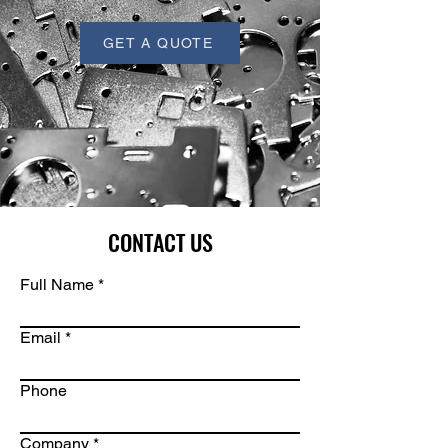
GET A QUOTE
CONTACT US
Full Name
Email
Phone
Company