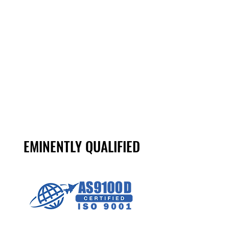
WHETHER YOU ARE A LARGE OR MID-
SIZED COMPANY THAT REQUIRES
ONGOING RUNS OF MULTIPLE
COMPONENTS, OR A SMALL COMPANY
THAT NEEDS A SINGLE COMPONENT,
WE DELIVER PRECISELY AS ORDERED.
EMINENTLY QUALIFIED