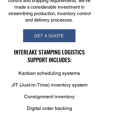
control and shipping requirements, we’ve
made a considerable investment in
streamlining production, inventory control
and delivery processes.
GET A QUOTE
INTERLAKE STAMPING LOGISTICS
SUPPORT INCLUDES:
Kanban scheduling systems
JIT (Just-in-Time) inventory system
Consignment inventory
Digital order tracking