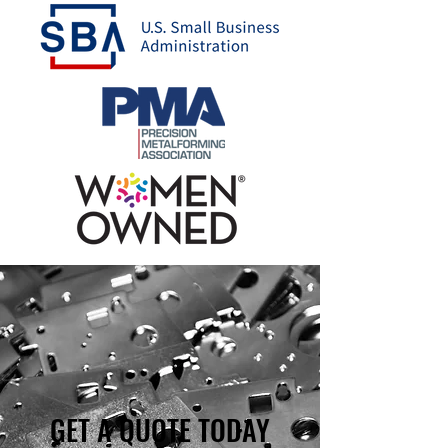
GET A QUOTE TODAY