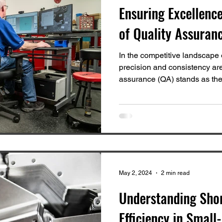
Ensuring Excellence
of Quality Assuran
In the competitive landscape
precision and consistency ar
assurance (QA) stands as the.
May 2, 2024
2 min read
Understanding Sho
Efficiency in Small