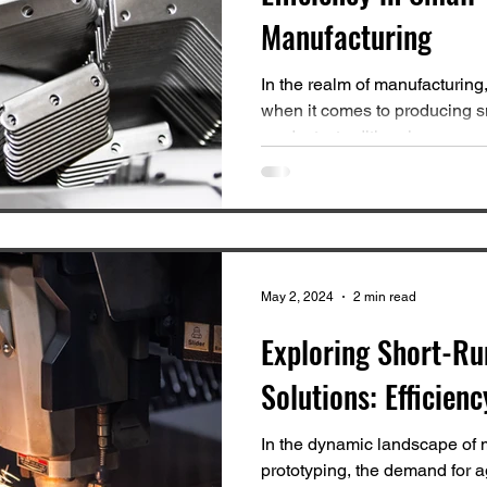
Manufacturing
In the realm of manufacturing,
when it comes to producing sm
products, traditional...
May 2, 2024
2 min read
Exploring Short-Ru
Solutions: Efficienc
In the dynamic landscape of 
prototyping, the demand for ag