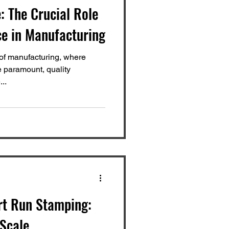
: The Crucial Role
ce in Manufacturing
 of manufacturing, where
e paramount, quality
..
rt Run Stamping:
-Scale