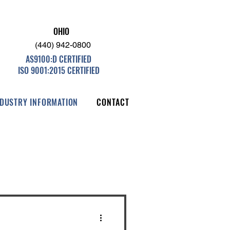
OHIO
(440) 942-0800
AS9100:D CERTIFIED
ISO 9001:2015 CERTIFIED
NDUSTRY INFORMATION
CONTACT