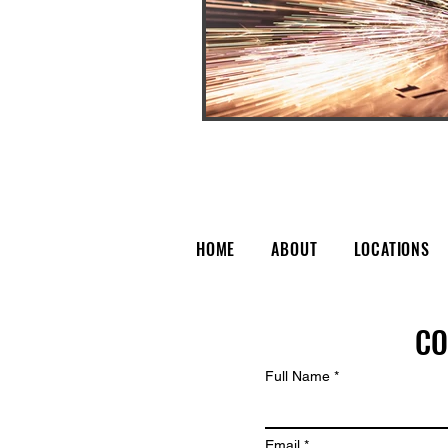
HOME
ABOUT
LOCATIONS
CO
Full Name
Email