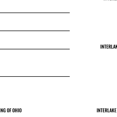
INTERLA
ING OF OHIO
INTERLAKE