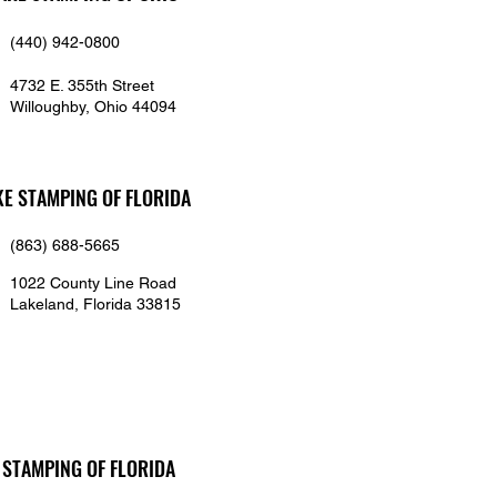
(440) 942-0800
4732 E. 355th Street
Willoughby, Ohio 44094
KE STAMPING OF FLORIDA
(863) 688-5665
1022 County Line Road
Lakeland, Florida 33815
 STAMPING OF FLORIDA