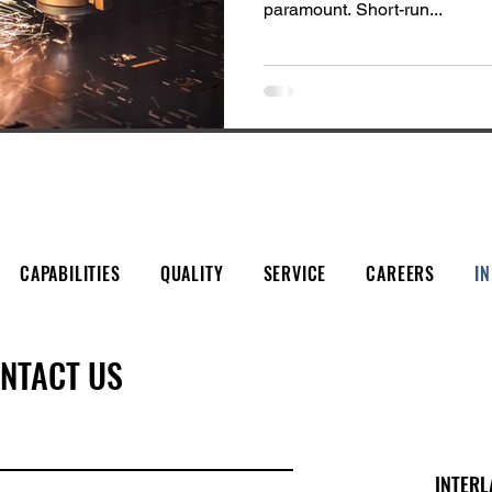
paramount. Short-run...
CAPABILITIES
QUALITY
SERVICE
CAREERS
I
NTACT US
INTERL