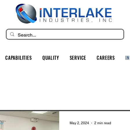
CAPABILITIES
QUALITY
SERVICE
CAREERS
I
May 2, 2024
2 min read