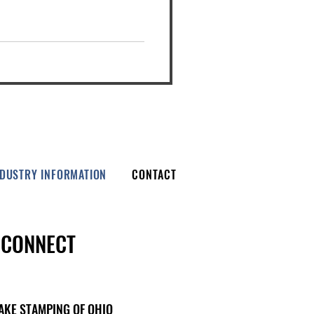
NDUSTRY INFORMATION
CONTACT
CONNECT
AKE STAMPING OF OHIO