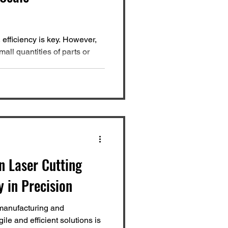
 efficiency is key. However,
all quantities of parts or
n Laser Cutting
y in Precision
manufacturing and
ile and efficient solutions is