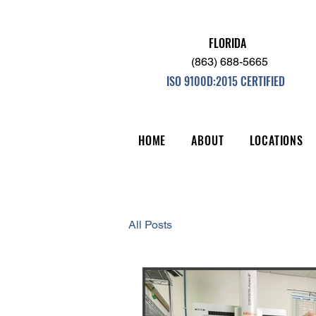
FLORIDA
(863) 688-5665
ISO 9100D:2015 CERTIFIED
HOME
ABOUT
LOCATIONS
All Posts