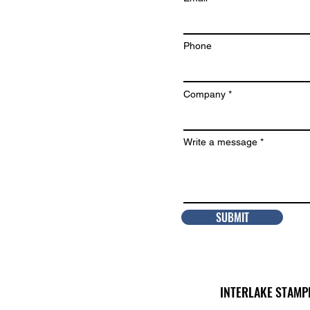
Phone
Company
Write a message
SUBMIT
INTERLAKE STAMP