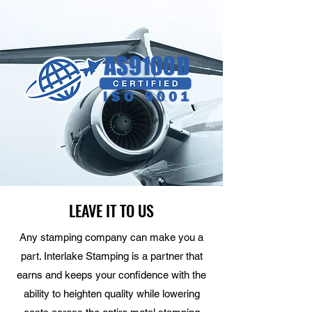
LEAVE IT TO US
Any stamping company can make you a
part. Interlake Stamping is a partner that
earns and keeps your confidence with the
ability to heighten quality while lowering