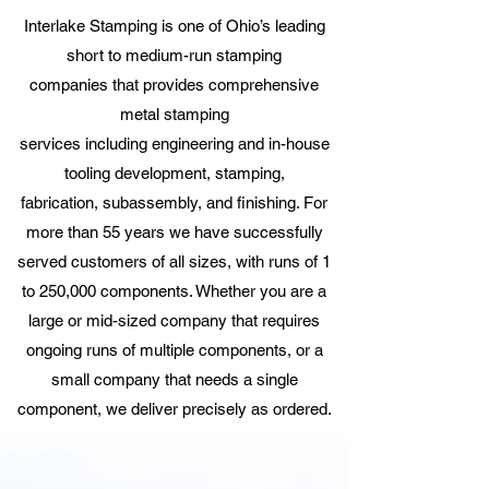
Interlake Stamping is one of
Ohio’s leading
short to medium-run stamping
companies
that provides comprehensive
metal
stamping
services
including
engineering
and in-house
tooling development,
stamping
,
fabrication,
subassembly, and finishing
. For
more than 55 years we have successfully
served customers of all sizes, with runs of 1
to 250,000 components. Whether you are a
large or mid-sized company that requires
ongoing runs of multiple components, or a
small company that needs a single
component, we deliver precisely as ordered.