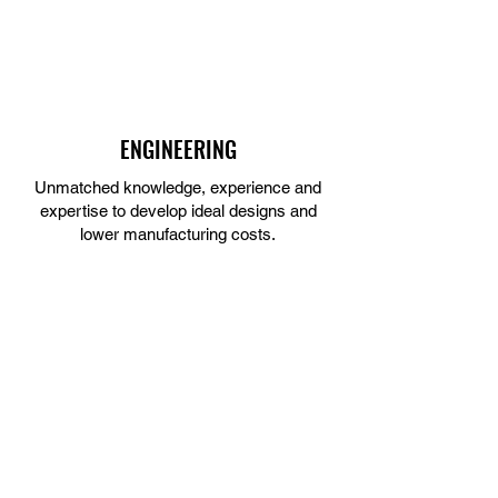
ENGINEERING
Unmatched knowledge, experience and
expertise to develop ideal designs and
lower manufacturing costs.
LEARN MORE