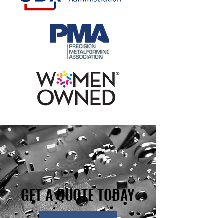
GET A QUOTE TODAY