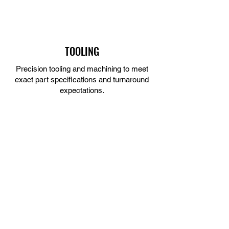
TOOLING
Precision tooling and machining to meet
exact part specifications and turnaround
expectations.
LEARN MORE