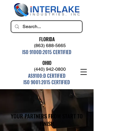
FLORIDA
(863) 688-5665
ISO 9100D:2015 CERTIFIED
OHIO
(440) 942-0800
AS9100:D CERTIFIED
ISO 9001:2015 CERTIFIED
YOUR PARTNERS FROM START TO
FINISH