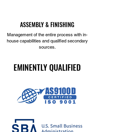
ASSEMBLY & FINISHING
Management of the entire process with in-
house capabilities and qualified secondary
sources.
LEARN MORE
EMINENTLY QUALIFIED