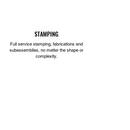
STAMPING
Full service stamping, fabrications and
subassemblies, no matter the shape or
complexity.
LEARN MORE