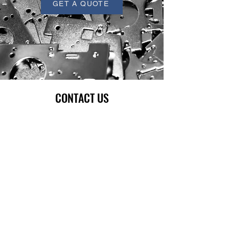
GET A QUOTE
CONTACT US
Full Name
Email
Phone
Company
Write a message