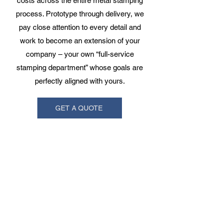
costs across the entire metal stamping
process. Prototype through delivery, we
pay close attention to every detail and
work to become an extension of your
company – your own “full-service
stamping department” whose goals are
perfectly aligned with yours.
GET A QUOTE