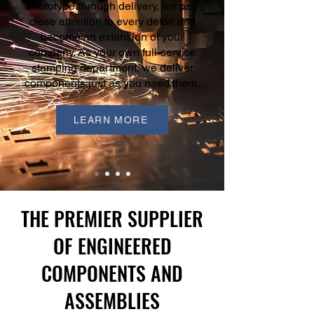
Prototype through delivery, we pay
close attention to every detail and
become an extension of your
company. As your own full-service
stamping department, we deliver
components just as you need them.
LEARN MORE
THE PREMIER SUPPLIER
OF ENGINEERED
COMPONENTS AND
ASSEMBLIES